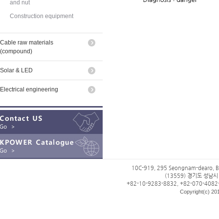
and nut
Construction equipment
Cable raw materials
(compound)
Solar & LED
Electrical engineering
10C-919, 295 Seongnam-dearo, B
(13559) 경기도 성남
+82-10-9283-8832, +82-070-4082
Copyright(c) 201