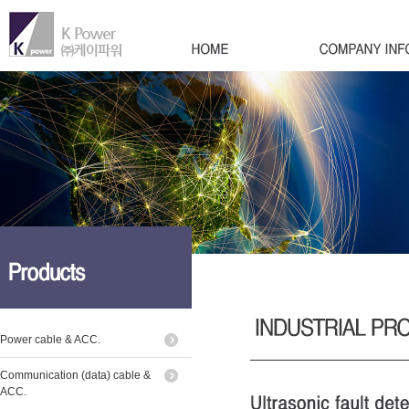
Power cable & ACC.
Communication (data) cable &
ACC.