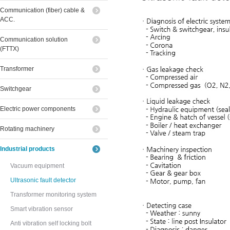
Communication (fiber) cable &
ACC.
Communication solution
(FTTX)
Transformer
Switchgear
Electric power components
Rotating machinery
Industrial products
Vacuum equipment
Ultrasonic fault detector
Transformer monitoring system
Smart vibration sensor
Anti vibration self locking bolt